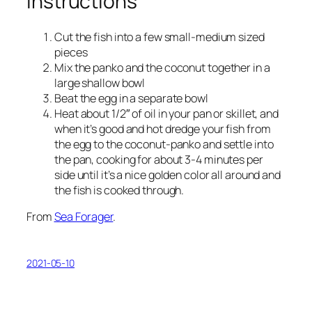
Instructions
Cut the fish into a few small-medium sized
pieces
Mix the panko and the coconut together in a
large shallow bowl
Beat the egg in a separate bowl
Heat about 1/2″ of oil in your pan or skillet, and
when it’s good and hot dredge your fish from
the egg to the coconut-panko and settle into
the pan, cooking for about 3-4 minutes per
side until it’s a nice golden color all around and
the fish is cooked through.
From
Sea Forager
.
2021-05-10