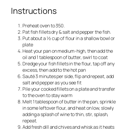
Instructions
Preheat oven to 350.
Pat fish fillets dry & salt and pepper the fish.
Put about a ½ cup of flour in a shallow bowl or
plate
Heat your pan on medium-high, then add the
oil and 1 tablespoon of butter, swirl to coat
Dredge your fish fillets in the flour, tap off any
excess, then add to the hot pan
Sauté 3 minutes per side, flip and repeat, add
salt and pepper as you see fit
Pile your cooked fillets on a plate and transfer
to the oven to stay warm
Melt 1 tablespoon of butter in the pan, sprinkle
in some leftover flour, and heat on low, slowly
adding a splash of wine to thin, stir, splash,
repeat.
Add fresh dill and chives and whisk as it heats