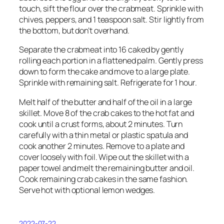
touch, sift the flour over the crabmeat. Sprinkle with
chives, peppers, and 1 teaspoon salt. Stir lightly from
the bottom, but don’t overhand.
Separate the crabmeat into 16 caked by gently
rolling each portion in a flattened palm. Gently press
down to form the cake and move to a large plate.
Sprinkle with remaining salt. Refrigerate for 1 hour.
Melt half of the butter and half of the oil in a large
skillet. Move 8 of the crab cakes to the hot fat and
cook until a crust forms, about 2 minutes. Turn
carefully with a thin metal or plastic spatula and
cook another 2 minutes. Remove to a plate and
cover loosely with foil. Wipe out the skillet with a
paper towel and melt the remaining butter and oil.
Cook remaining crab cakes in the same fashion.
Serve hot with optional lemon wedges.
2022-07-22