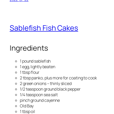
Sablefish Fish Cakes
Ingredients
1 pound sablefish
1 egg, lightly beaten
1 tbsp flour
2 tbsp panko, plus more for coating to cook
2 green onions – thinly sliced
1/2 teaspoon ground black pepper
1/4 teaspoon sea salt
pinch ground cayenne
Old Bay
1 tbsp oil