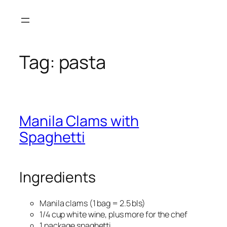
Skip
to
content
Tag:
pasta
Manila Clams with
Spaghetti
Ingredients
Manila clams (1 bag = 2.5 bls)
1/4 cup white wine, plus more for the chef
1 package spaghetti