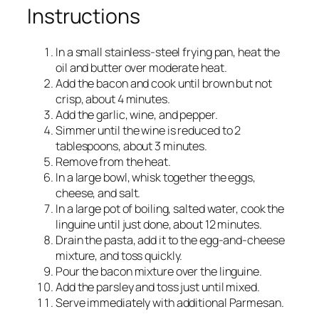
Instructions
In a small stainless-steel frying pan, heat the
oil and butter over moderate heat.
Add the bacon and cook until brown but not
crisp, about 4 minutes.
Add the garlic, wine, and pepper.
Simmer until the wine is reduced to 2
tablespoons, about 3 minutes.
Remove from the heat.
In a large bowl, whisk together the eggs,
cheese, and salt.
In a large pot of boiling, salted water, cook the
linguine until just done, about 12 minutes.
Drain the pasta, add it to the egg-and-cheese
mixture, and toss quickly.
Pour the bacon mixture over the linguine.
Add the parsley and toss just until mixed.
Serve immediately with additional Parmesan.