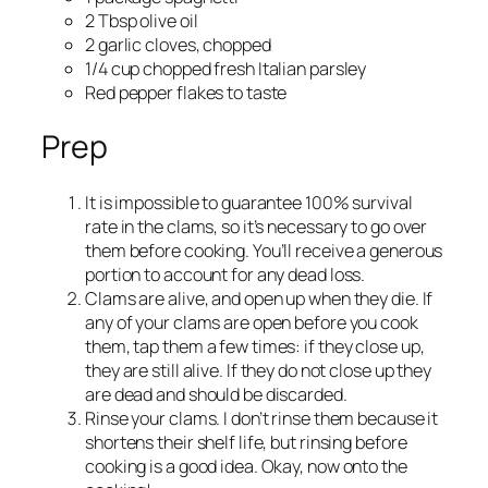
2 Tbsp olive oil
2 garlic cloves, chopped
1/4 cup chopped fresh Italian parsley
Red pepper flakes to taste
Prep
It is impossible to guarantee 100% survival
rate in the clams, so it’s necessary to go over
them before cooking. You’ll receive a generous
portion to account for any dead loss.
Clams are alive, and open up when they die. If
any of your clams are open before you cook
them, tap them a few times: if they close up,
they are still alive. If they do not close up they
are dead and should be discarded.
Rinse your clams. I don’t rinse them because it
shortens their shelf life, but rinsing before
cooking is a good idea. Okay, now onto the