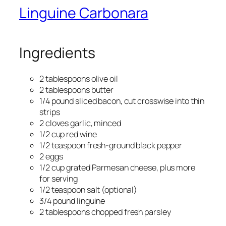
Linguine Carbonara
Ingredients
2 tablespoons olive oil
2 tablespoons butter
1/4 pound sliced bacon, cut crosswise into thin
strips
2 cloves garlic, minced
1/2 cup red wine
1/2 teaspoon fresh-ground black pepper
2 eggs
1/2 cup grated Parmesan cheese, plus more
for serving
1/2 teaspoon salt (optional)
3/4 pound linguine
2 tablespoons chopped fresh parsley