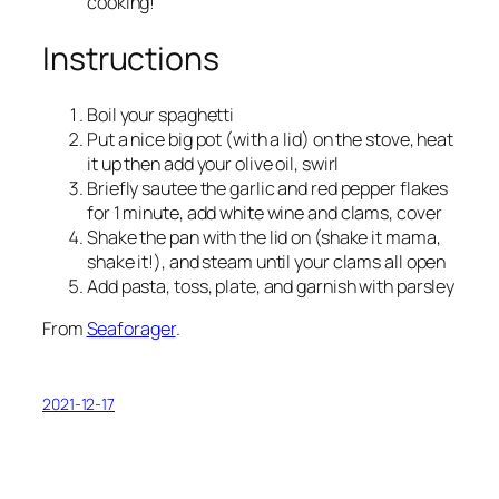
cooking!
Instructions
Boil your spaghetti
Put a nice big pot (with a lid) on the stove, heat
it up then add your olive oil, swirl
Briefly sautee the garlic and red pepper flakes
for 1 minute, add white wine and clams, cover
Shake the pan with the lid on (shake it mama,
shake it!), and steam until your clams all open
Add pasta, toss, plate, and garnish with parsley
From
Seaforager
.
2021-12-17