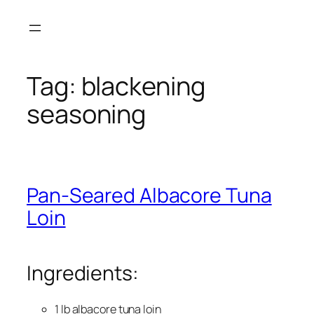
Skip
to
content
Tag:
blackening
seasoning
Pan-Seared Albacore Tuna
Loin
Ingredients:
1 lb albacore tuna loin