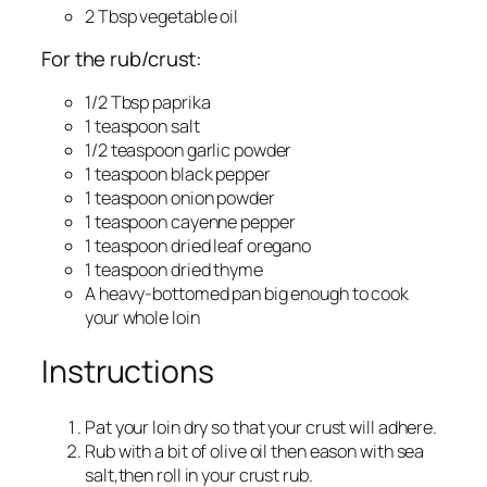
2 Tbsp vegetable oil
For the rub/crust:
1/2 Tbsp paprika
1 teaspoon salt
1/2 teaspoon garlic powder
1 teaspoon black pepper
1 teaspoon onion powder
1 teaspoon cayenne pepper
1 teaspoon dried leaf oregano
1 teaspoon dried thyme
A heavy-bottomed pan big enough to cook
your whole loin
Instructions
Pat your loin dry so that your crust will adhere.
Rub with a bit of olive oil then eason with sea
salt,then roll in your crust rub.