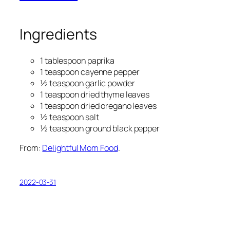
Ingredients
1 tablespoon paprika
1 teaspoon cayenne pepper
½ teaspoon garlic powder
1 teaspoon dried thyme leaves
1 teaspoon dried oregano leaves
½ teaspoon salt
½ teaspoon ground black pepper
From:
Delightful Mom Food
.
2022-03-31