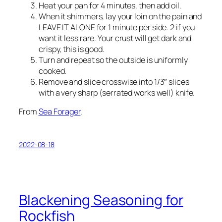
Heat your pan for 4 minutes, then add oil.
When it shimmers, lay your loin on the pain and
LEAVE IT ALONE for 1 minute per side. 2 if you
want it less rare. Your crust will get dark and
crispy, this is good.
Turn and repeat so the outside is uniformly
cooked.
Remove and slice crosswise into 1/3″ slices
with a very sharp (serrated works well) knife.
From
Sea Forager
.
2022-08-18
Blackening Seasoning for
Rockfish