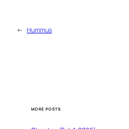
←
Hummus
MORE POSTS