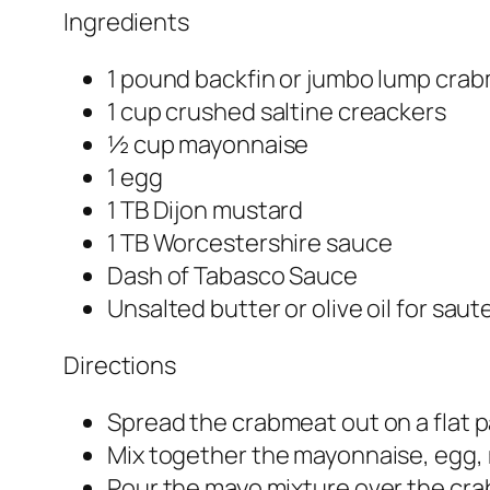
Ingredients
1 pound backfin or jumbo lump crab
1 cup crushed saltine creackers
½ cup mayonnaise
1 egg
1 TB Dijon mustard
1 TB Worcestershire sauce
Dash of Tabasco Sauce
Unsalted butter or olive oil for saut
Directions
Spread the crabmeat out on a flat p
Mix together the mayonnaise, egg, 
Pour the mayo mixture over the crab