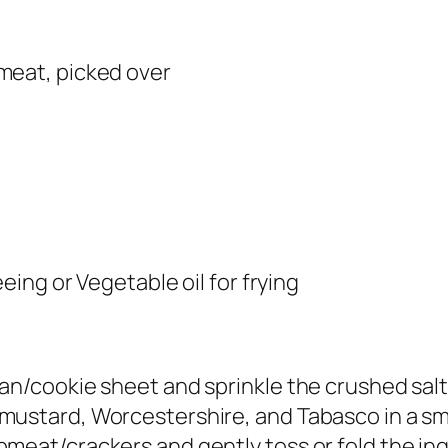
meat, picked over
eeing or Vegetable oil for frying
an/cookie sheet and sprinkle the crushed salt
mustard, Worcestershire, and Tabasco in a sma
meat/crackers and gently toss or fold the ing