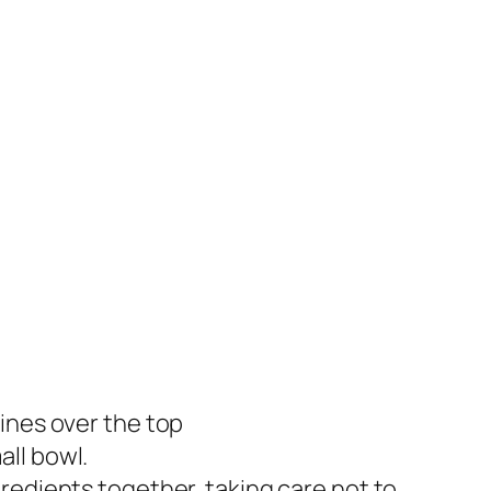
ines over the top
ll bowl.
redients together, taking care not to