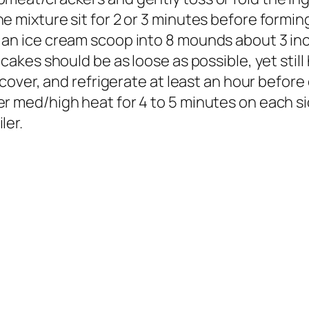
e mixture sit for 2 or 3 minutes before formin
 an ice cream scoop into 8 mounds about 3 inc
 cakes should be as loose as possible, yet still
 cover, and refrigerate at least an hour before
r med/high heat for 4 to 5 minutes on each si
ler.