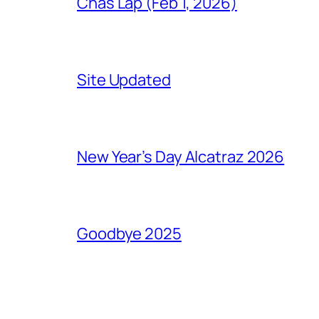
Chas Lap (Feb 1, 2026)
Site Updated
New Year’s Day Alcatraz 2026
Goodbye 2025