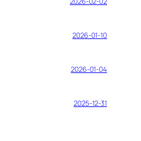
2026-02-02
2026-01-10
2026-01-04
2025-12-31