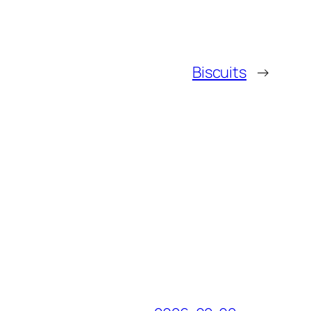
Biscuits
→