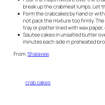
break up the crabmeat lumps. Let th
Form the crabcakes by hand or with
not pack the mixture too firmly. The
tray or platter lined with wax paper,
Sautee cakes in unsalted butter ove
minutes each side in preheated broi
From:
Shalavee
.
crab cakes