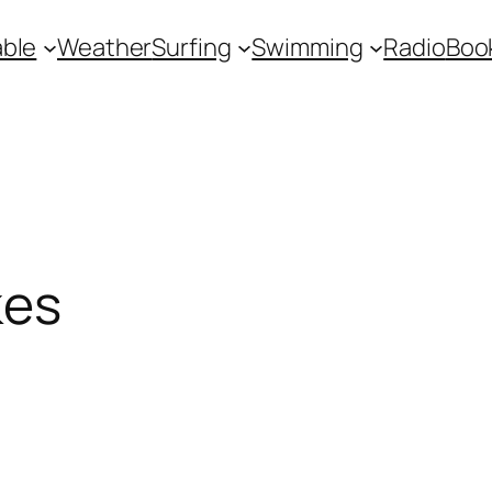
ble
Weather
Surfing
Swimming
Radio
Boo
kes