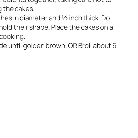
g the cakes.
hes in diameter and ½ inch thick. Do
 hold their shape. Place the cakes on a
 cooking.
de until golden brown. OR Broil about 5