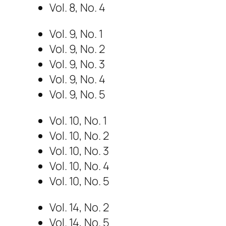
Vol. 8, No. 4
Vol. 9, No. 1
Vol. 9, No. 2
Vol. 9, No. 3
Vol. 9, No. 4
Vol. 9, No. 5
Vol. 10, No. 1
Vol. 10, No. 2
Vol. 10, No. 3
Vol. 10, No. 4
Vol. 10, No. 5
Vol. 14, No. 2
Vol. 14, No. 5