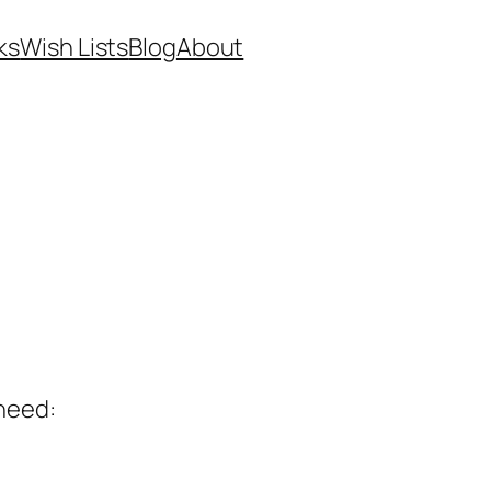
ks
Wish Lists
Blog
About
 need: