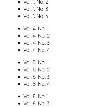
Vol. 1, No. 2
Vol. 1, No. 3
Vol. 1, No. 4
Vol. 4, No. 1
Vol. 4, No. 2
Vol. 4, No. 3
Vol. 4, No. 4
Vol. 5, No. 1
Vol. 5, No. 2
Vol. 5, No. 3
Vol. 5, No. 4
Vol. 8, No. 1
Vol. 8, No. 3