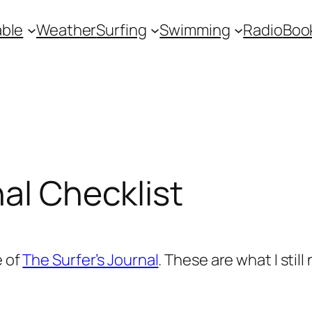
ble
Weather
Surfing
Swimming
Radio
Boo
nal Checklist
e of
The Surfer’s Journal
. These are what I still