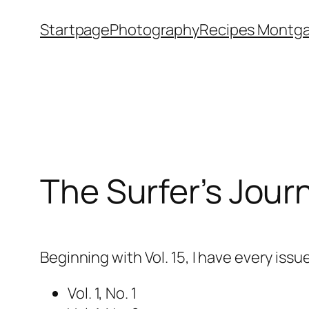
Skip
Startpage
Photography
Recipes Montga
to
content
The Surfer’s Jour
Beginning with Vol. 15, I have every issu
Vol. 1, No. 1