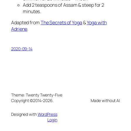
Add 2 teaspoons of Assam & steep for 2
minutes.
Adapted from
The Secrets of Yoga
&
Yoga with
Adriene
.
2020-09-14
Theme: Twenty Twenty-Five
Copyright ©2014-2026.
Made without AI
Designed with
WordPress
Login