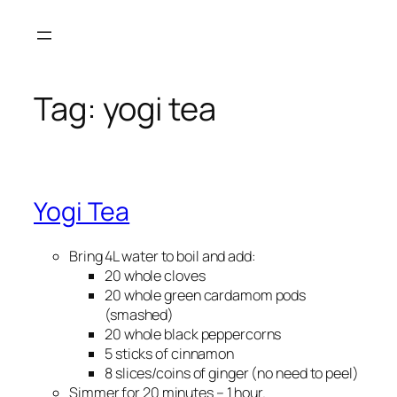
Skip
to
content
Tag:
yogi tea
Yogi Tea
Bring 4L water to boil and add:
20 whole cloves
20 whole green cardamom pods
(smashed)
20 whole black peppercorns
5 sticks of cinnamon
8 slices/coins of ginger (no need to peel)
Simmer for 20 minutes – 1 hour.