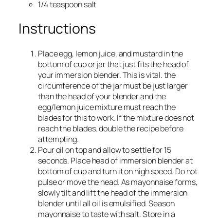
1/4 teaspoon salt
Instructions
Place egg, lemon juice, and mustard in the
bottom of cup or jar that just fits the head of
your immersion blender. This is vital. the
circumference of the jar must be just larger
than the head of your blender and the
egg/lemon juice mixture must reach the
blades for this to work. If the mixture does not
reach the blades, double the recipe before
attempting.
Pour oil on top and allow to settle for 15
seconds. Place head of immersion blender at
bottom of cup and turn it on high speed. Do not
pulse or move the head. As mayonnaise forms,
slowly tilt and lift the head of the immersion
blender until all oil is emulsified. Season
mayonnaise to taste with salt. Store in a