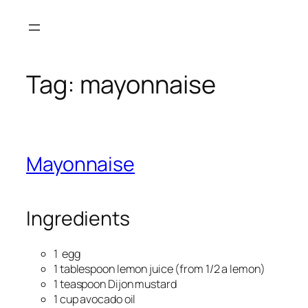
Skip
to
content
Tag:
mayonnaise
Mayonnaise
Ingredients
1 egg
1 tablespoon lemon juice (from 1/2 a lemon)
1 teaspoon Dijon mustard
1 cup avocado oil