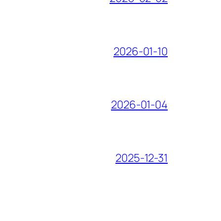
2026-01-10
2026-01-04
2025-12-31