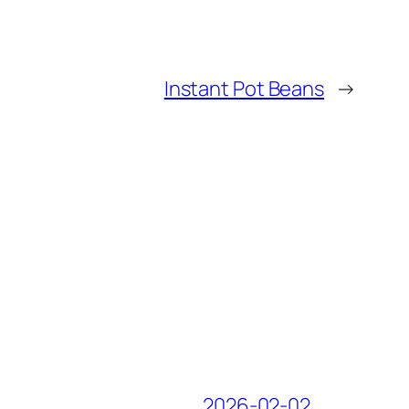
Instant Pot Beans
→
2026-02-02