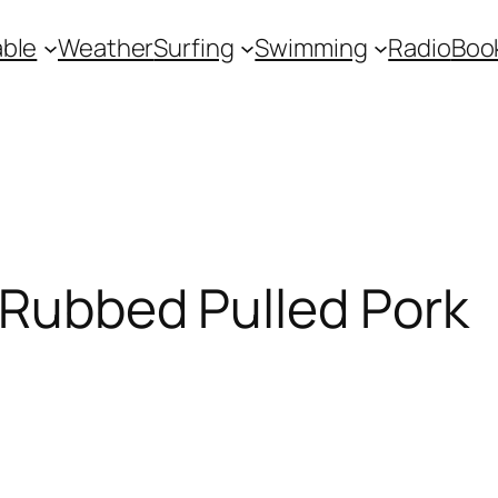
ble
Weather
Surfing
Swimming
Radio
Boo
 Rubbed Pulled Pork