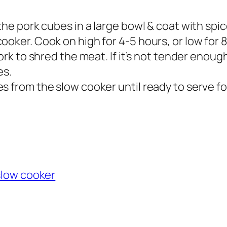
the pork cubes in a large bowl & coat with spic
ooker. Cook on high for 4-5 hours, or low for 
ork to shred the meat. If it’s not tender enough 
es.
 from the slow cooker until ready to serve for
slow cooker