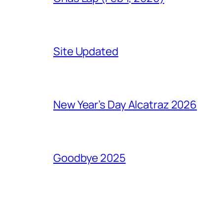
Site Updated
New Year’s Day Alcatraz 2026
Goodbye 2025