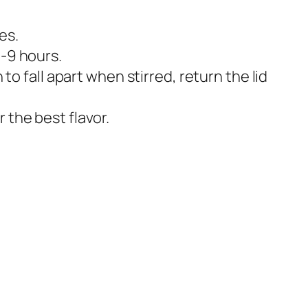
es.
8-9 hours.
to fall apart when stirred, return the lid
 the best flavor.