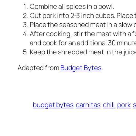
Combine all spices in a bowl.
Cut pork into 2-3 inch cubes. Place 
Place the seasoned meat in a slow c
After cooking, stir the meat with a f
and cook for an additional 30 minut
Keep the shredded meat in the juices
Adapted from
Budget Bytes
.
budget bytes
carnitas
chili
pork