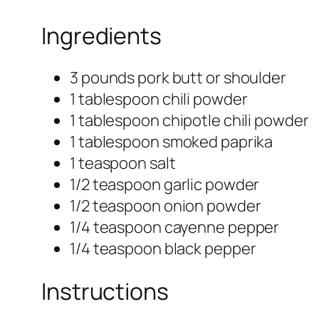
Ingredients
3 pounds pork butt or shoulder
1 tablespoon chili powder
1 tablespoon chipotle chili powder
1 tablespoon smoked paprika
1 teaspoon salt
1/2 teaspoon garlic powder
1/2 teaspoon onion powder
1/4 teaspoon cayenne pepper
1/4 teaspoon black pepper
Instructions