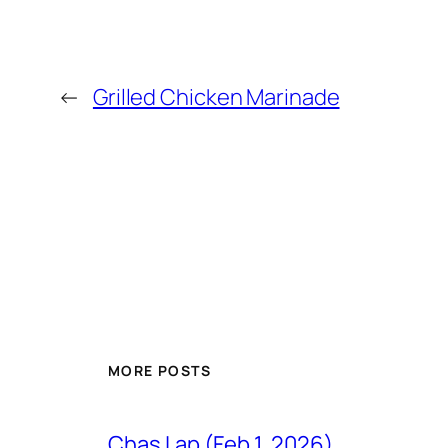
←
Grilled Chicken Marinade
MORE POSTS
Chas Lap (Feb 1, 2026)