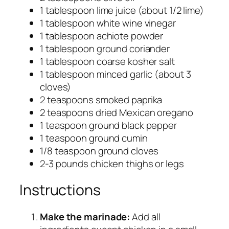
1 tablespoon lime juice (about 1/2 lime)
1 tablespoon white wine vinegar
1 tablespoon achiote powder
1 tablespoon ground coriander
1 tablespoon coarse kosher salt
1 tablespoon minced garlic (about 3
cloves)
2 teaspoons smoked paprika
2 teaspoons dried Mexican oregano
1 teaspoon ground black pepper
1 teaspoon ground cumin
1/8 teaspoon ground cloves
2-3 pounds chicken thighs or legs
Instructions
Make the marinade:
Add all