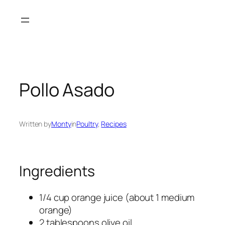
Skip
to
content
Pollo Asado
Written by
Monty
in
Poultry
, 
Recipes
Ingredients
1/4 cup orange juice (about 1 medium
orange)
2 tablespoons olive oil