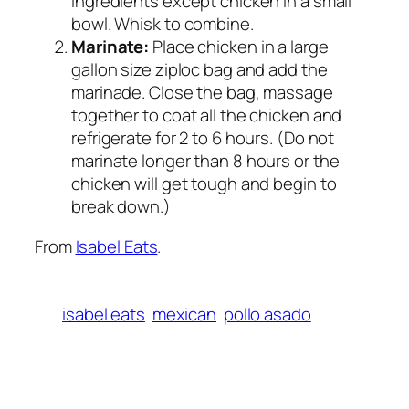
ingredients except chicken in a small
bowl. Whisk to combine.
Marinate:
Place chicken in a large
gallon size ziploc bag and add the
marinade. Close the bag, massage
together to coat all the chicken and
refrigerate for 2 to 6 hours. (Do not
marinate longer than 8 hours or the
chicken will get tough and begin to
break down.)
From
Isabel Eats
.
isabel eats
mexican
pollo asado