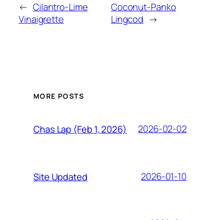
←
Cilantro-Lime
Coconut-Panko
Vinaigrette
Lingcod
→
MORE POSTS
2026-02-02
Chas Lap (Feb 1, 2026)
2026-01-10
Site Updated