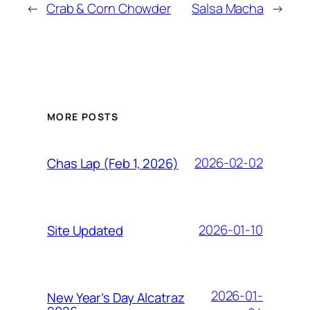
←
Crab & Corn Chowder
Salsa Macha
→
MORE POSTS
2026-02-02
Chas Lap (Feb 1, 2026)
2026-01-10
Site Updated
2026-01-
New Year’s Day Alcatraz