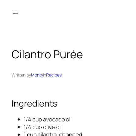
Skip
to
content
Cilantro Purée
Written by
Monty
in
Recipes
Ingredients
1/4 cup avocado oil
1/4 cup olive oil
1 cup cilantro, chopped