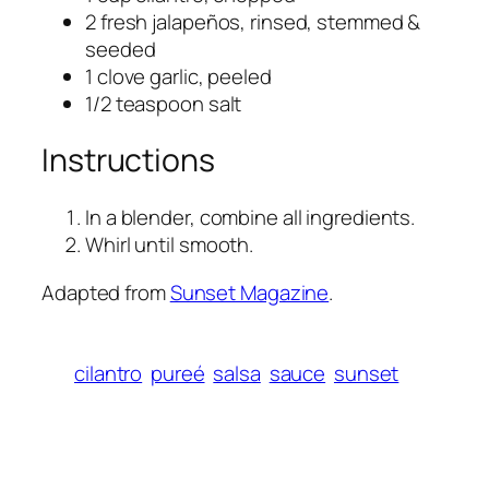
2 fresh jalapeños, rinsed, stemmed &
seeded
1 clove garlic, peeled
1/2 teaspoon salt
Instructions
In a blender, combine all ingredients.
Whirl until smooth.
Adapted from
Sunset Magazine
.
cilantro
pureé
salsa
sauce
sunset