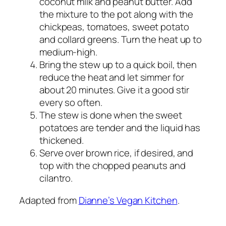
coconut milk and peanut butter. Add
the mixture to the pot along with the
chickpeas, tomatoes, sweet potato
and collard greens. Turn the heat up to
medium-high.
Bring the stew up to a quick boil, then
reduce the heat and let simmer for
about 20 minutes. Give it a good stir
every so often.
The stew is done when the sweet
potatoes are tender and the liquid has
thickened.
Serve over brown rice, if desired, and
top with the chopped peanuts and
cilantro.
Adapted from
Dianne’s Vegan Kitchen
.