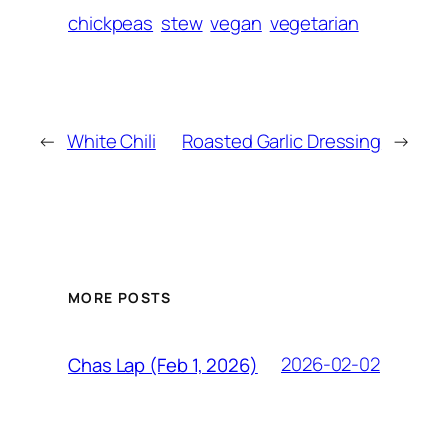
chickpeas
stew
vegan
vegetarian
←
White Chili
Roasted Garlic Dressing
→
MORE POSTS
2026-02-02
Chas Lap (Feb 1, 2026)