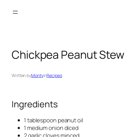
Skip
to
content
Chickpea Peanut Stew
Written by
Monty
in
Recipes
Ingredients
1 tablespoon peanut oil
1 medium onion diced
2 garlic cloves minced