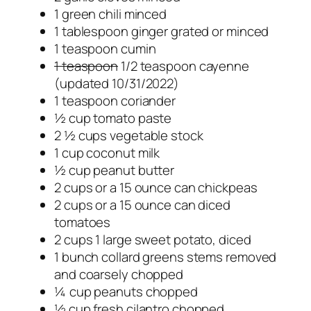
1 green chili minced
1 tablespoon ginger grated or minced
1 teaspoon cumin
1 teaspoon
1/2 teaspoon cayenne
(updated 10/31/2022)
1 teaspoon coriander
½ cup tomato paste
2 ½ cups vegetable stock
1 cup coconut milk
½ cup peanut butter
2 cups or a 15 ounce can chickpeas
2 cups or a 15 ounce can diced
tomatoes
2 cups 1 large sweet potato, diced
1 bunch collard greens stems removed
and coarsely chopped
¼ cup peanuts chopped
½ cup fresh cilantro chopped