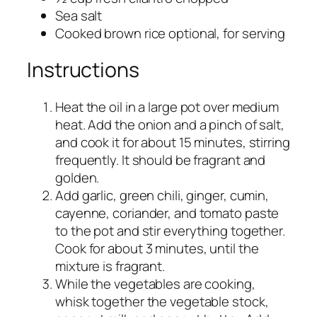
Sea salt
Cooked brown rice optional, for serving
Instructions
Heat the oil in a large pot over medium
heat. Add the onion and a pinch of salt,
and cook it for about 15 minutes, stirring
frequently. It should be fragrant and
golden.
Add garlic, green chili, ginger, cumin,
cayenne, coriander, and tomato paste
to the pot and stir everything together.
Cook for about 3 minutes, until the
mixture is fragrant.
While the vegetables are cooking,
whisk together the vegetable stock,