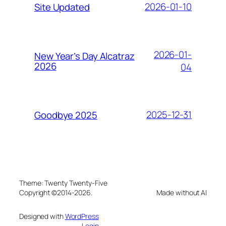
2026-01-10
Site Updated
2026-01-
New Year’s Day Alcatraz
2026
04
2025-12-31
Goodbye 2025
Theme: Twenty Twenty-Five
Copyright ©2014-2026.
Made without AI
Designed with
WordPress
Login